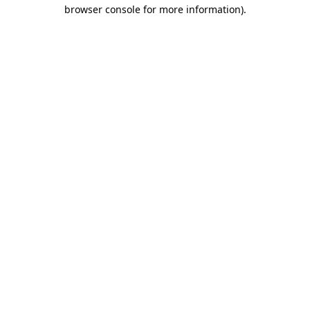
browser console for more information)
.